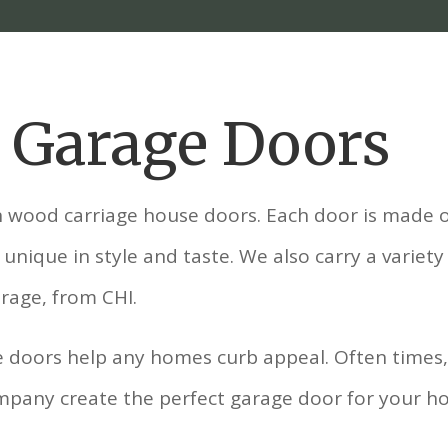
l Garage Doors
n wood carriage house doors. Each door is made o
unique in style and taste. We also carry a variety
rage, from CHI.
 doors help any homes curb appeal. Often times, i
Company create the perfect garage door for your h