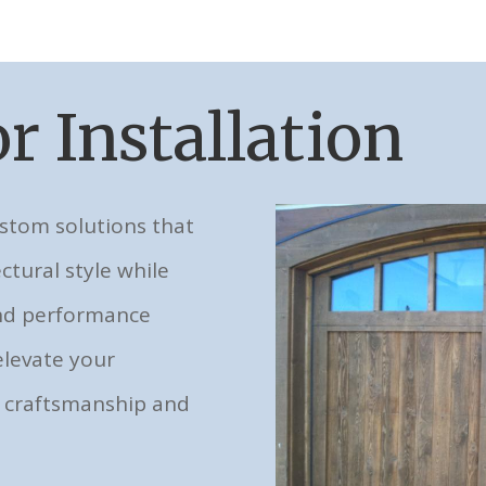
r Installation
ustom solutions that
ctural style while
and performance
elevate your
 craftsmanship and