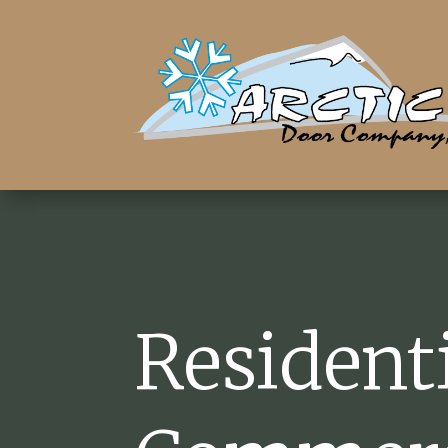
Resident