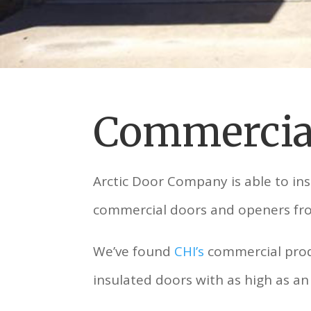
Commercia
Arctic Door Company is able to in
commercial doors and openers f
We’ve found
CHI’s
commercial produ
insulated doors with as high as an 