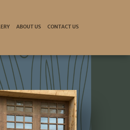
LERY
ABOUT US
CONTACT US