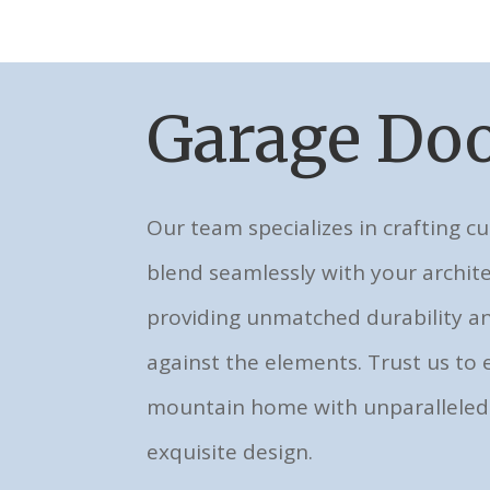
Garage Doo
Our team specializes in crafting c
blend seamlessly with your archite
providing unmatched durability 
against the elements. Trust us to 
mountain home with unparalleled
exquisite design.