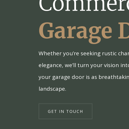
Commerc
Garage 
Whether you’re seeking rustic ch
elegance, we’ll turn your vision int
your garage door is as breathtaki
landscape.
GET IN TOUCH