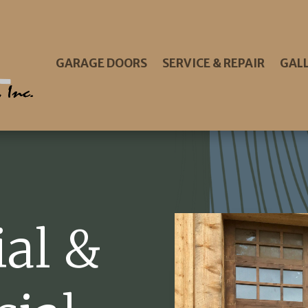
GARAGE DOORS
SERVICE & REPAIR
GAL
ial &