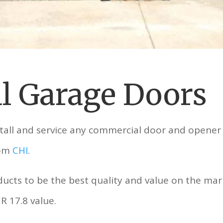
l Garage Doors
stall and service any commercial door and opener
rom
CHI
.
cts to be the best quality and value on the mar
R 17.8 value.