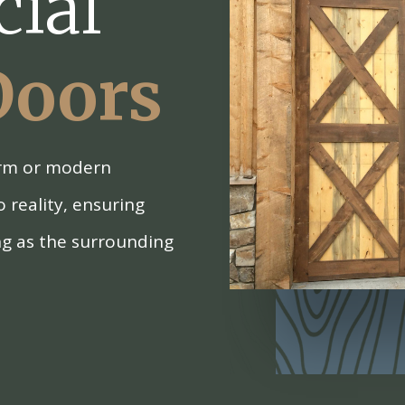
ial
Doors
arm or modern
o reality, ensuring
ng as the surrounding