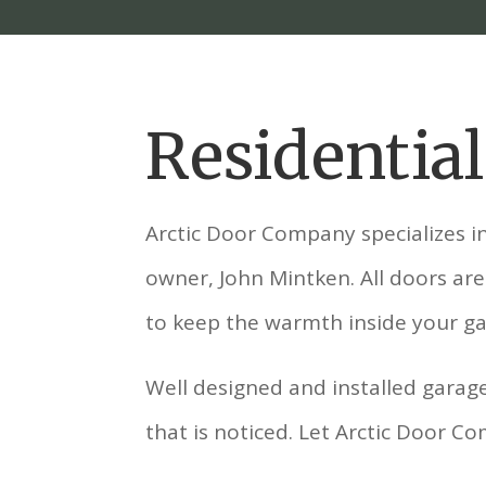
Residentia
Arctic Door Company specializes i
owner, John Mintken. All doors are 
to keep the warmth inside your ga
Well designed and installed garage
that is noticed. Let Arctic Door 