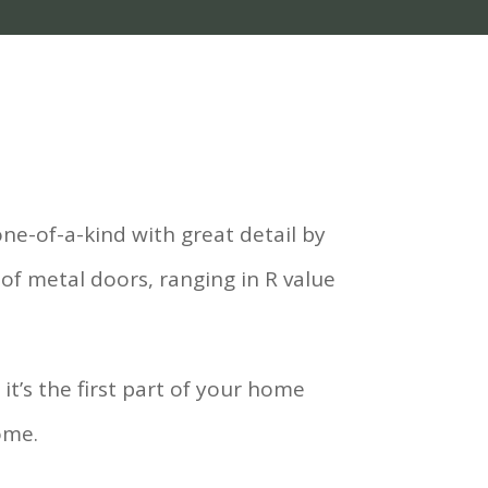
ne-of-a-kind with great detail by
 of metal doors, ranging in R value
t’s the first part of your home
ome.