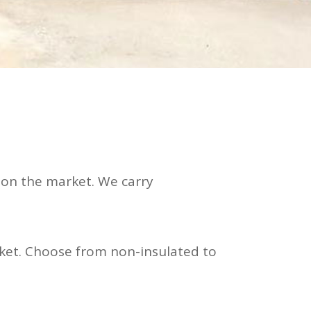
 on the market. We carry
ket. Choose from non-insulated to